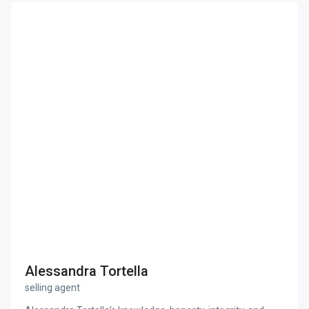
Alessandra Tortella
selling agent