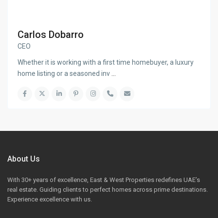
Carlos Dobarro
CEO
Whether it is working with a first time homebuyer, a luxury
home listing or a seasoned inv
...
About Us
With 30+ years of excellence, East & West Properties redefines UAE’s
real estate. Guiding clients to perfect homes across prime destinations.
Experience excellence with us.