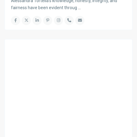
Alessandra Tortella’s knowledge, honesty, integrity, and
fairness have been evident throug
...