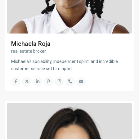
Michaela Roja
real estate broker
Michaela’s sociability, independent spirit, and incredible
customer service set him apart
...