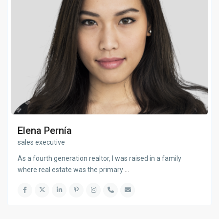
Elena Pernía
sales executive
As a fourth generation realtor, I was raised in a family
where real estate was the primary
...