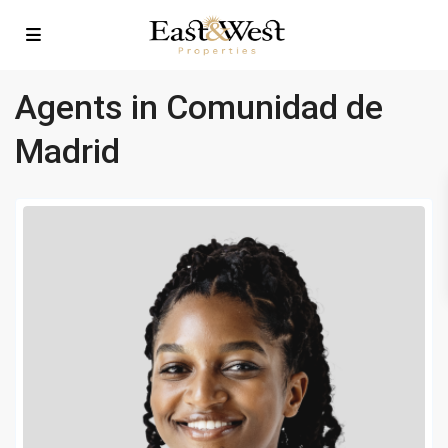
Agents in Comunidad de
Madrid