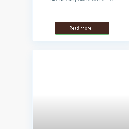
An Ultra-Luxury Waterfront Project O
...
Details