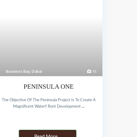
Business Bay
,
Dubai
16
PENINSULA ONE
The Objective Of The Peninsula Project Is To Create A
Magnificent Waterf Ront Development
...
Details