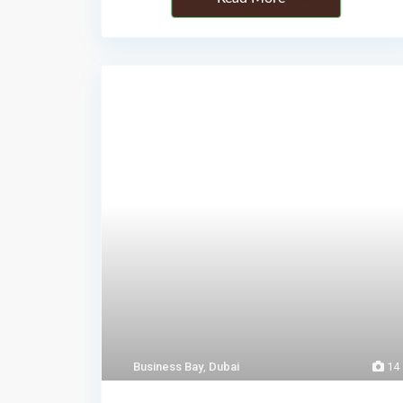
Business Bay
,
Dubai
14