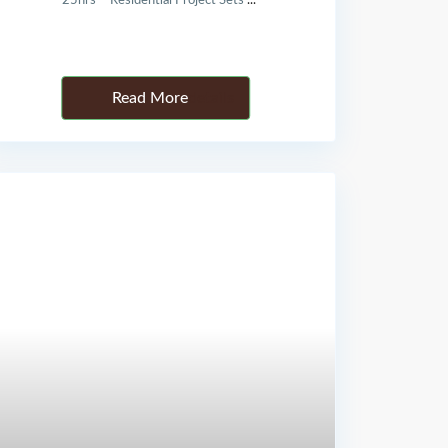
25hrs – Residential Project Sets
...
Details