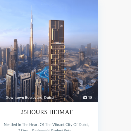
Downtown Boulevard
,
Dubai
18
25HOURS HEIMAT
Nestled In The Heart Of The Vibrant City Of Dubai,