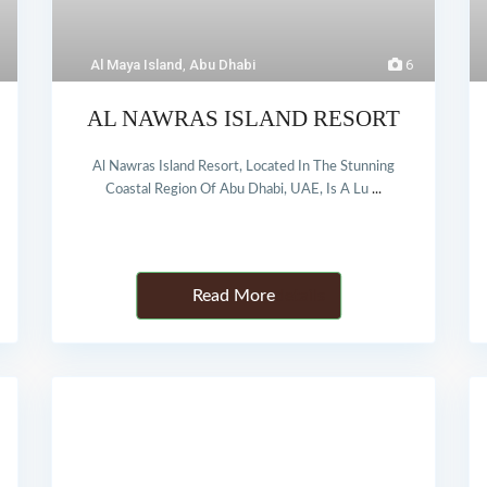
Al Maya Island
,
Abu Dhabi
6
AL NAWRAS ISLAND RESORT
Al Nawras Island Resort, Located In The Stunning
Coastal Region Of Abu Dhabi, UAE, Is A Lu
...
Details