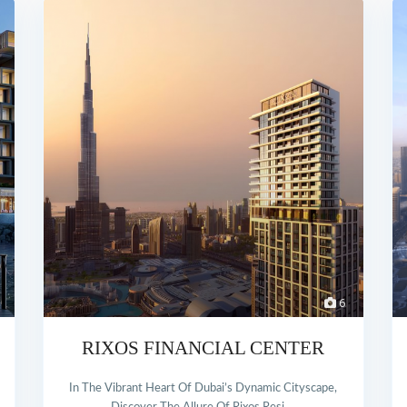
6
RIXOS FINANCIAL CENTER
In The Vibrant Heart Of Dubai’s Dynamic Cityscape,