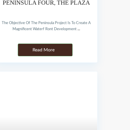
PENINSULA FOUR, THE PLAZA
The Objective Of The Peninsula Project Is To Create A
Magnificent Waterf Ront Development
...
Details