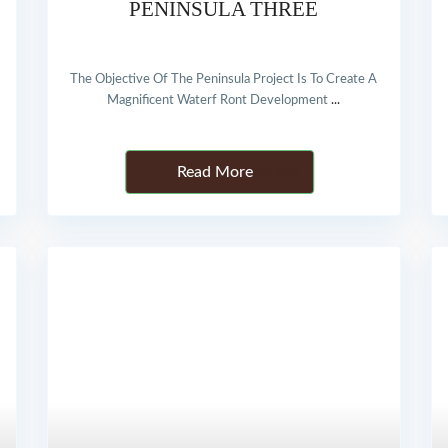
PENINSULA THREE
The Objective Of The Peninsula Project Is To Create A
Magnificent Waterf Ront Development
...
Details