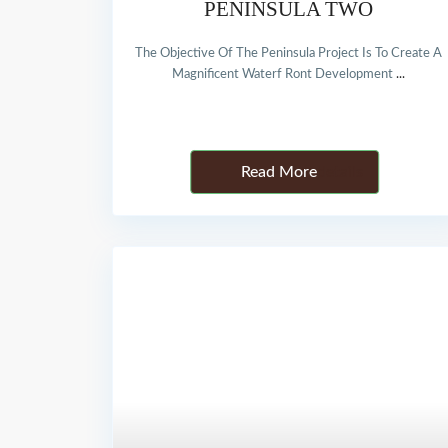
PENINSULA TWO
The Objective Of The Peninsula Project Is To Create A
Magnificent Waterf Ront Development
...
Details