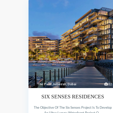
The Palm Jumeirah
,
Dubai
22
SIX SENSES RESIDENCES
The Objective Of The Six Senses Project Is To Develop