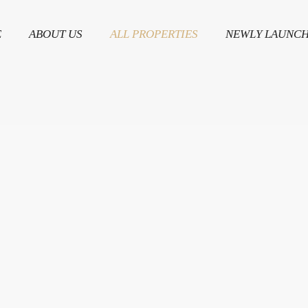
E
ABOUT US
ALL PROPERTIES
NEWLY LAUNC