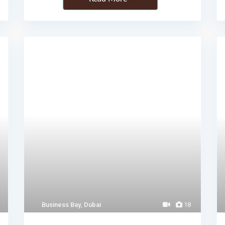
Business Bay
,
Dubai
18