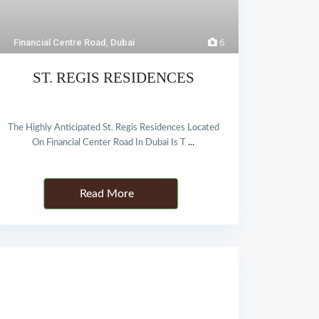
Financial Centre Road
,
Dubai
6
ST. REGIS RESIDENCES
The Highly Anticipated St. Regis Residences Located
On Financial Center Road In Dubai Is T
...
Details