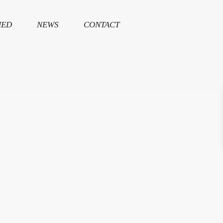
HED
NEWS
CONTACT