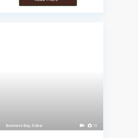
Business Bay
,
Dubai
13