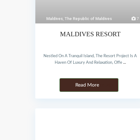
Maldives
,
The Republic of Maldives
7
MALDIVES RESORT
Nestled On A Tranquil Island, The Resort Project Is A
Haven Of Luxury And Relaxation, Offe
...
Details