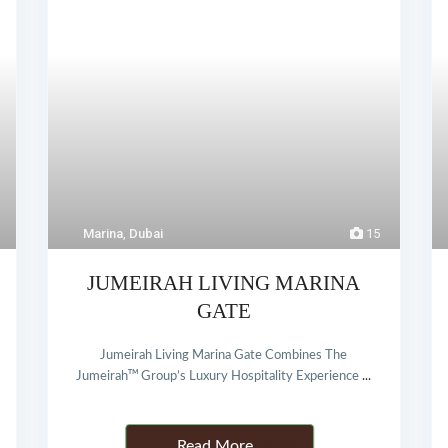
Marina
,
Dubai
15
JUMEIRAH LIVING MARINA
GATE
Jumeirah Living Marina Gate Combines The
Jumeirahᵀᴹ Group’s Luxury Hospitality Experience
...
Details