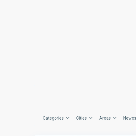
Categories
Cities
Areas
Newest