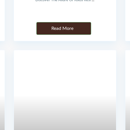
Discover The Allure Of Rixos Resi
...
Details