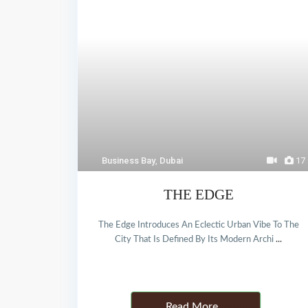
Business Bay
,
Dubai
17
THE EDGE
The Edge Introduces An Eclectic Urban Vibe To The
City That Is Defined By Its Modern Archi
...
Details