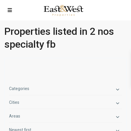
Properties listed in 2 nos
specialty fb
Categories
Cities
Areas
Newest first