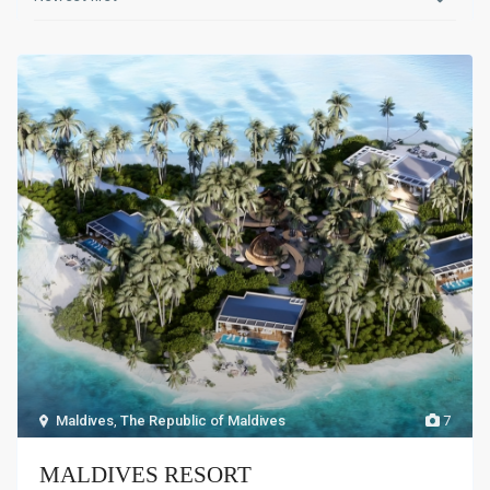
Maldives
,
The Republic of Maldives
7
MALDIVES RESORT