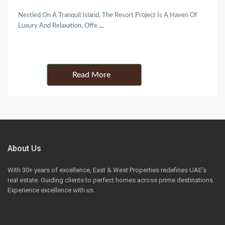
Nestled On A Tranquil Island, The Resort Project Is A Haven Of
Luxury And Relaxation, Offe
...
Details
About Us
With 30+ years of excellence, East & West Properties redefines UAE’s
real estate. Guiding clients to perfect homes across prime destinations.
Experience excellence with us.