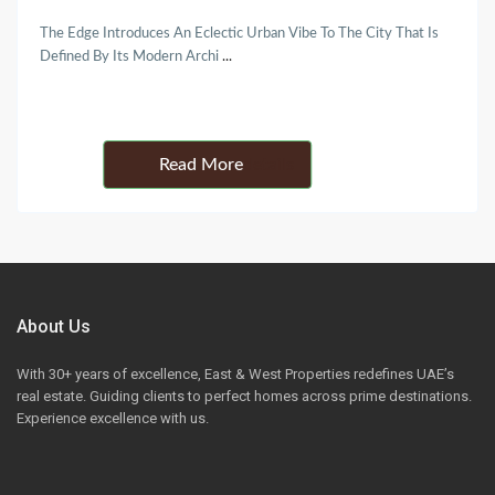
The Edge Introduces An Eclectic Urban Vibe To The City That Is
Defined By Its Modern Archi
...
Details
About Us
With 30+ years of excellence, East & West Properties redefines UAE’s
real estate. Guiding clients to perfect homes across prime destinations.
Experience excellence with us.