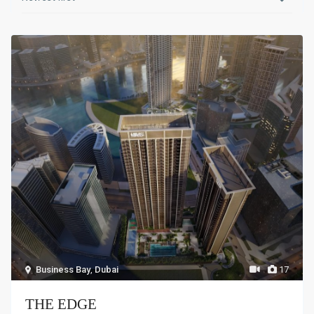
Business Bay
,
Dubai
17
THE EDGE