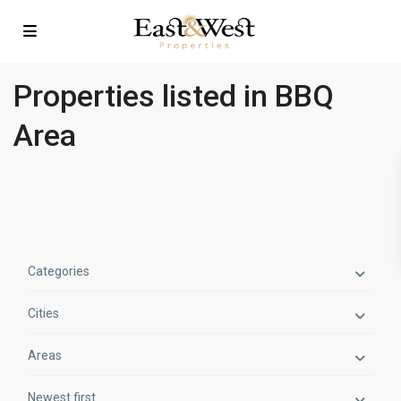
Properties listed in BBQ
Area
Categories
Cities
Areas
Newest first