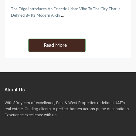
The Edge Introduces An Eclectic Urban Vibe To The City That Is
Defined By Its Modern Archi
...
Details
About Us
With 30+ years of excellence, East & West Properties redefines UAE’s
real estate. Guiding clients to perfect homes across prime destinations.
Experience excellence with us.