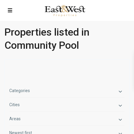
Properties listed in
Community Pool
Categories
Cities
Areas
Newest first