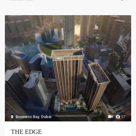
Business Bay
,
Dubai
17
THE EDGE