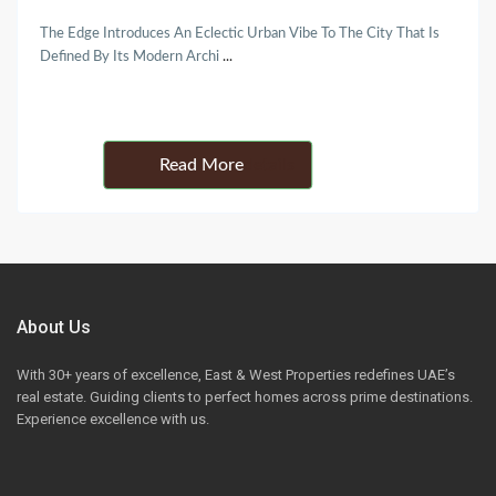
The Edge Introduces An Eclectic Urban Vibe To The City That Is
Defined By Its Modern Archi
...
Details
About Us
With 30+ years of excellence, East & West Properties redefines UAE’s
real estate. Guiding clients to perfect homes across prime destinations.
Experience excellence with us.