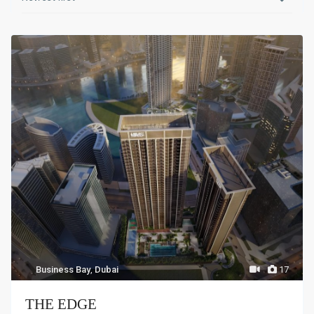
Business Bay
,
Dubai
17
THE EDGE