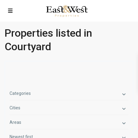
Properties listed in
Courtyard
Categories
Cities
Areas
Newest first