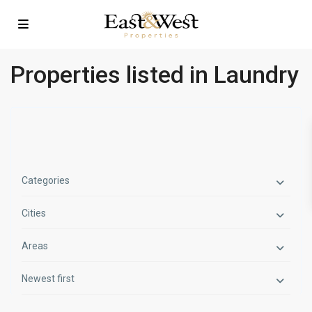
Properties listed in Laundry
Categories
Cities
Areas
Newest first