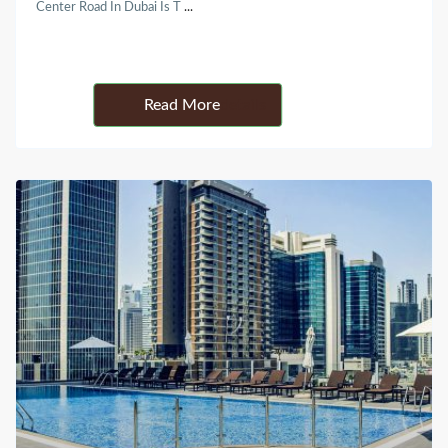
Center Road In Dubai Is T
...
Details