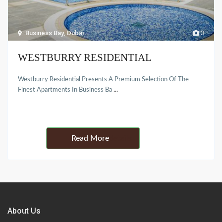
Business Bay
,
Dubai
3
WESTBURRY RESIDENTIAL
Westburry Residential Presents A Premium Selection Of The
Finest Apartments In Business Ba
...
Details
About Us