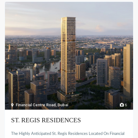
Financial Centre Road
,
Dubai
6
ST. REGIS RESIDENCES
The Highly Anticipated St. Regis Residences Located On Financial