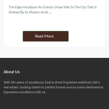
The Edge Introduces An Eclectic Urban Vibe To The City That Is
Defined By Its Modern Archi
...
Details
About Us
With 30+ years of excellence, East & West Properties redefines UAE’s
real estate. Guiding clients to perfect homes across prime destinations.
Experience excellence with us.