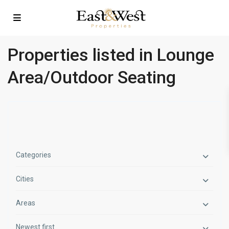
Properties listed in Lounge
Area/Outdoor Seating
Categories
Cities
Areas
Newest first