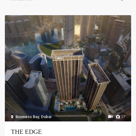
Business Bay
,
Dubai
17
THE EDGE