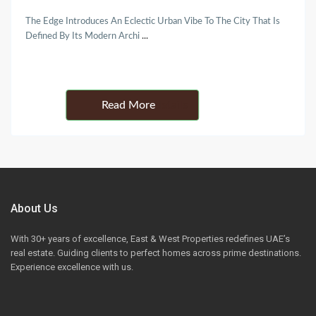
The Edge Introduces An Eclectic Urban Vibe To The City That Is
Defined By Its Modern Archi
...
Details
About Us
With 30+ years of excellence, East & West Properties redefines UAE’s
real estate. Guiding clients to perfect homes across prime destinations.
Experience excellence with us.