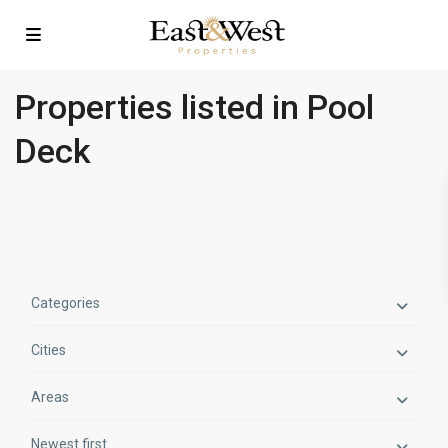
Properties listed in Pool
Deck
Categories
Cities
Areas
Newest first