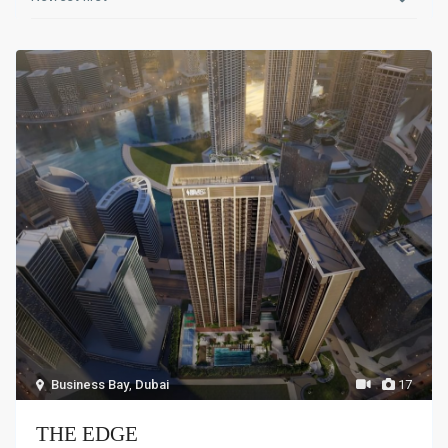
Business Bay
,
Dubai
17
THE EDGE