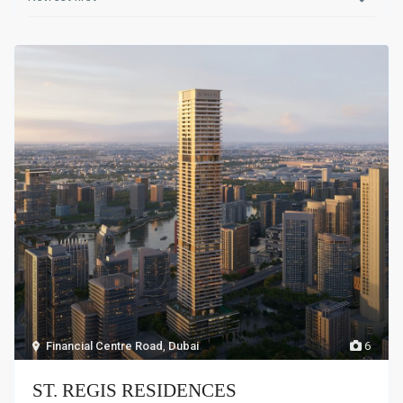
Financial Centre Road
,
Dubai
6
ST. REGIS RESIDENCES