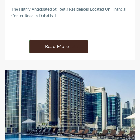
The Highly Anticipated St. Regis Residences Located On Financial
Center Road In Dubai Is T
...
Details