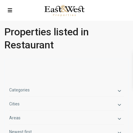
Properties listed in
Restaurant
Categories
Cities
Areas
Newest first