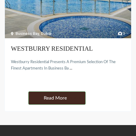
Business Bay
,
Dubai
3
WESTBURRY RESIDENTIAL
Westburry Residential Presents A Premium Selection Of The
Finest Apartments In Business Ba
...
Details