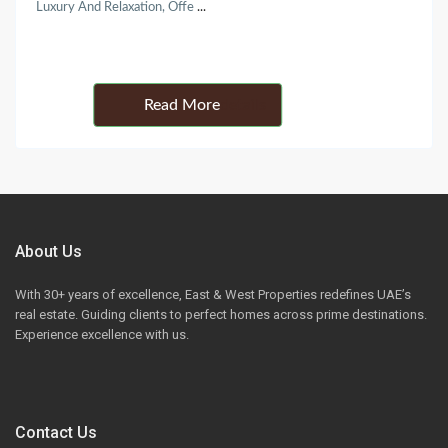
Luxury And Relaxation, Offe
...
Details
About Us
With 30+ years of excellence, East & West Properties redefines UAE’s
real estate. Guiding clients to perfect homes across prime destinations.
Experience excellence with us.
Contact Us