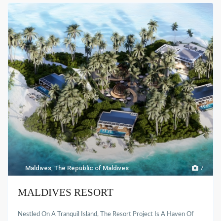
Maldives
,
The Republic of Maldives
7
MALDIVES RESORT
Nestled On A Tranquil Island, The Resort Project Is A Haven Of