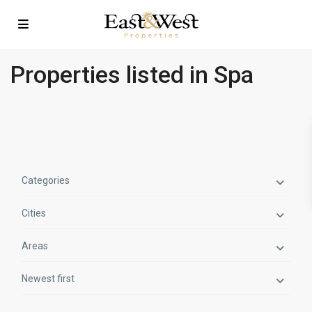
Properties listed in Spa
Categories
Cities
Areas
Newest first