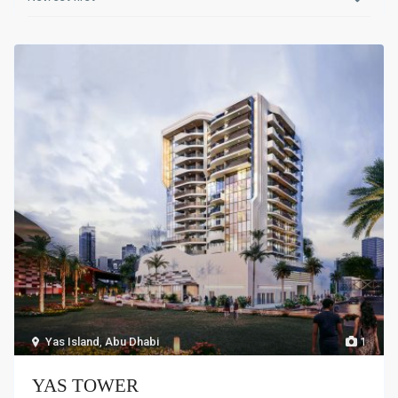
Yas Island
,
Abu Dhabi
1
YAS TOWER