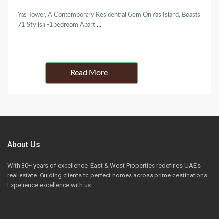
Yas Tower, A Contemporary Residential Gem On Yas Island, Boasts
71 Stylish -1bedroom Apart
...
Details
About Us
With 30+ years of excellence, East & West Properties redefines UAE’s
real estate. Guiding clients to perfect homes across prime destinations.
Experience excellence with us.