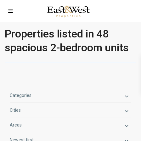
Properties listed in 48
spacious 2-bedroom units
Categories
Cities
Areas
Newest first