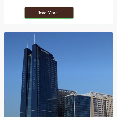
Details