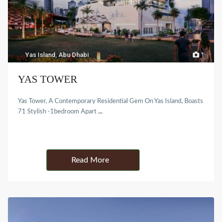
Yas Island
,
Abu Dhabi
1
YAS TOWER
Yas Tower, A Contemporary Residential Gem On Yas Island, Boasts
71 Stylish -1bedroom Apart
...
Details