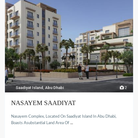
Saadiyat Island
,
Abu Dhabi
2
NASAYEM SAADIYAT
Nasayem Complex, Located On Saadiyat Island In Abu Dhabi,
Boasts Asubstantial Land Area Of
...