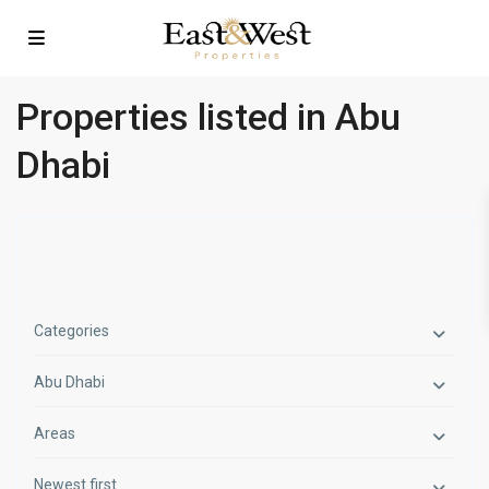
Properties listed in Abu
Dhabi
Categories
Abu Dhabi
Areas
Newest first