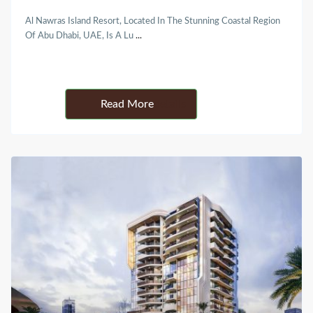
Al Nawras Island Resort, Located In The Stunning Coastal Region
Of Abu Dhabi, UAE, Is A Lu
...
Details