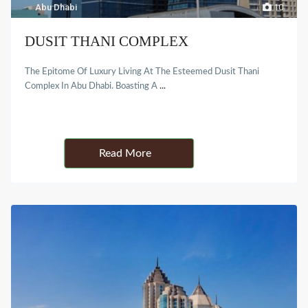
Abu Dhabi
10
DUSIT THANI COMPLEX
The Epitome Of Luxury Living At The Esteemed Dusit Thani
Complex In Abu Dhabi. Boasting A
...
Details