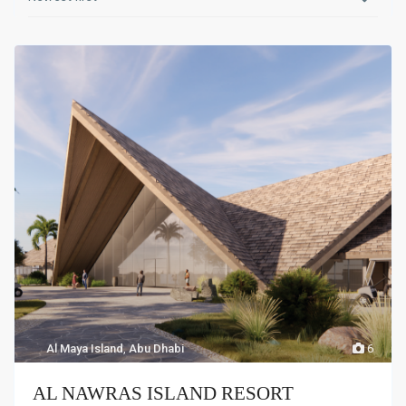
Al Maya Island
,
Abu Dhabi
6
AL NAWRAS ISLAND RESORT