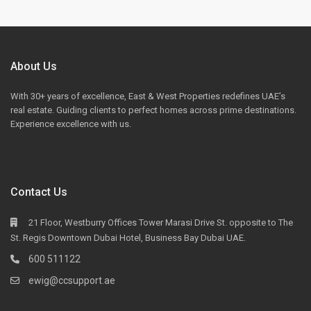
About Us
With 30+ years of excellence, East & West Properties redefines UAE’s
real estate. Guiding clients to perfect homes across prime destinations.
Experience excellence with us.
Contact Us
21 Floor, Westburry Offices Tower Marasi Drive St. opposite to The
St. Regis Downtown Dubai Hotel, Business Bay Dubai UAE.
600 511122
ewig@ccsupport.ae