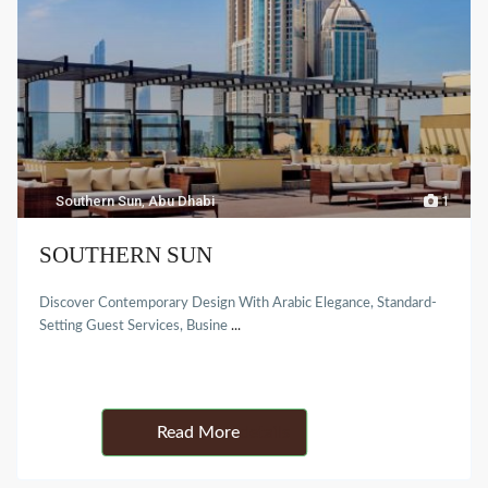
Southern Sun
,
Abu Dhabi
1
SOUTHERN SUN
Discover Contemporary Design With Arabic Elegance, Standard-
Setting Guest Services, Busine
...
Details