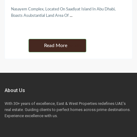
Nasayem Complex, Located On Saadiyat Island In Abu Dhabi,
Boasts Asubstantial Land Area Of
...
Details
About Us
With 30+ years of excellence, East & West Properties redefines UAE’s
real estate. Guiding clients to perfect homes across prime destinations.
Experience excellence with us.