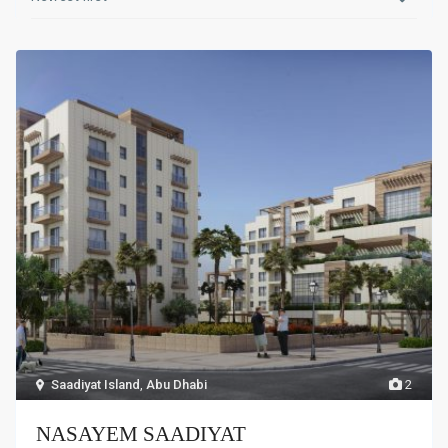
Saadiyat Island
,
Abu Dhabi
2
NASAYEM SAADIYAT