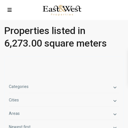
Properties listed in
6,273.00 square meters
Categories
Cities
Areas
Newest first