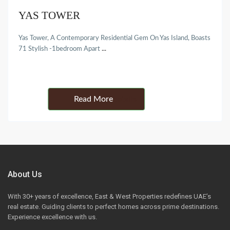
YAS TOWER
Yas Tower, A Contemporary Residential Gem On Yas Island, Boasts
71 Stylish -1bedroom Apart
...
Details
About Us
With 30+ years of excellence, East & West Properties redefines UAE’s
real estate. Guiding clients to perfect homes across prime destinations.
Experience excellence with us.