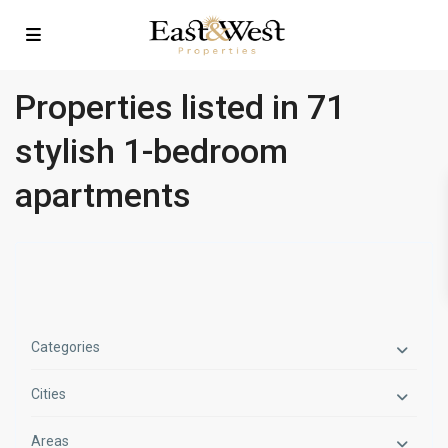
Properties listed in 71
stylish 1-bedroom
apartments
Categories
Cities
Areas