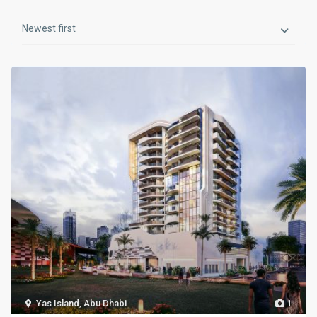
Newest first
Yas Island
,
Abu Dhabi
1