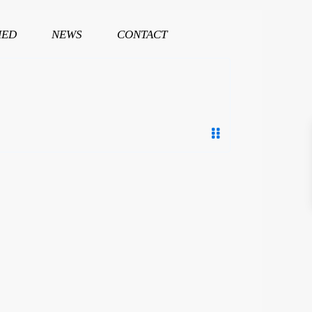
HED
NEWS
CONTACT