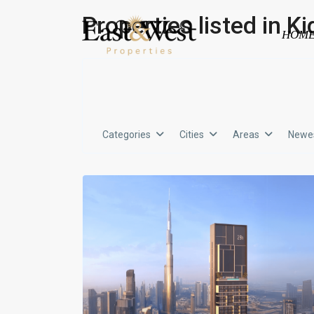
Properties listed in 
HOM
Categories
Cities
Areas
Newes