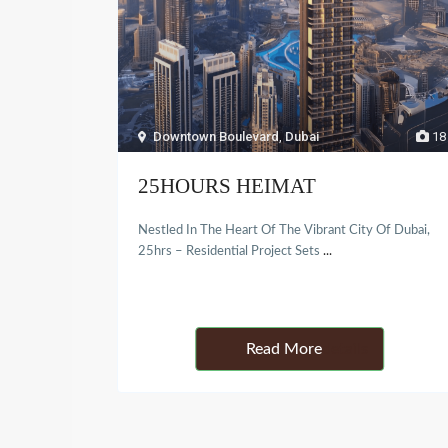
Downtown Boulevard
,
Dubai
18
25HOURS HEIMAT
Nestled In The Heart Of The Vibrant City Of Dubai,
25hrs – Residential Project Sets
...
Details