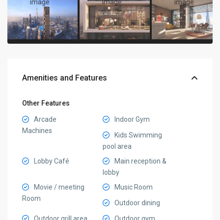
Amenities and Features
Other Features
Arcade
Indoor Gym
Machines
Kids Swimming
pool area
Lobby Café
Main reception &
lobby
Movie / meeting
Music Room
Room
Outdoor dining
Outdoor grill area
Outdoor gym