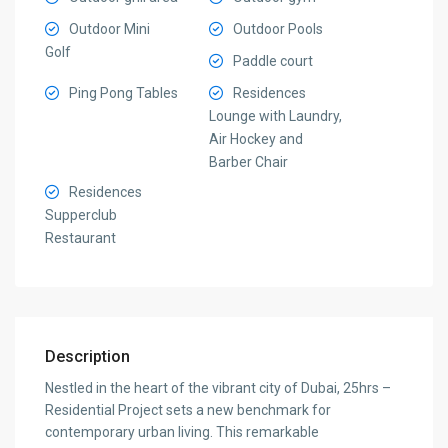
Outdoor Mini
Outdoor Pools
Golf
Paddle court
Ping Pong Tables
Residences
Lounge with Laundry,
Air Hockey and
Barber Chair
Residences
Supperclub
Restaurant
Description
Nestled in the heart of the vibrant city of Dubai, 25hrs –
Residential Project sets a new benchmark for
contemporary urban living. This remarkable