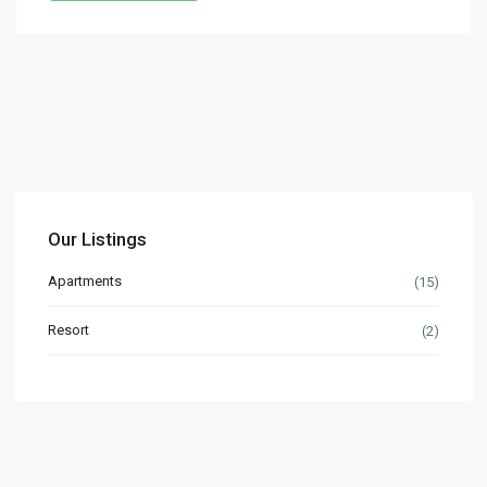
Our Listings
Apartments
(15)
Resort
(2)