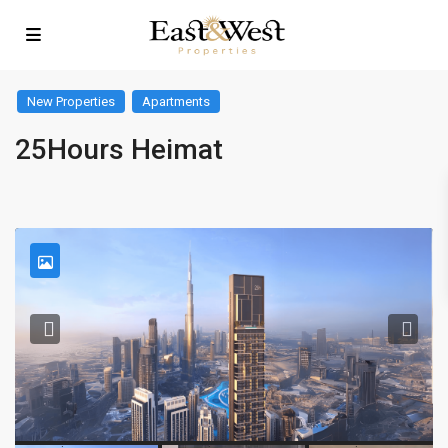
New Properties
Apartments
25Hours Heimat