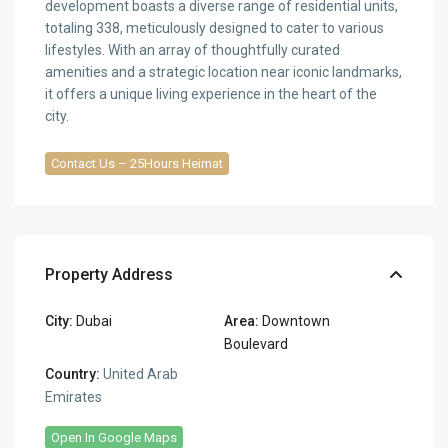
development boasts a diverse range of residential units,
totaling 338, meticulously designed to cater to various
lifestyles. With an array of thoughtfully curated
amenities and a strategic location near iconic landmarks,
it offers a unique living experience in the heart of the
city.
Contact Us – 25Hours Heimat
Property Address
City:
Dubai
Area:
Downtown
Boulevard
Country:
United Arab
Emirates
Open In Google Maps