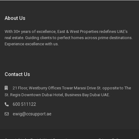
About Us
With 30+ years of excellence, East & West Properties redefines UAE’s
real estate. Guiding clients to perfect homes across prime destinations.
Experience excellence with us.
Contact Us
21 Floor, Westburry Offices Tower Marasi Drive St. opposite to The
St. Regis Downtown Dubai Hotel, Business Bay Dubai UAE.
600 511122
ewig@ccsupport.ae