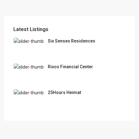
Latest Listings
Six Senses Residences
Rixos Financial Center
25Hours Heimat