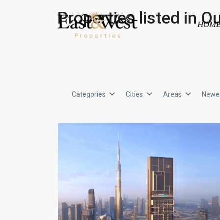
Properties listed in O
HOM
Categories
Cities
Areas
Newes