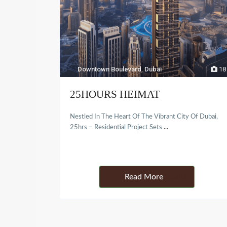
Downtown Boulevard
,
Dubai
18
25HOURS HEIMAT
Nestled In The Heart Of The Vibrant City Of Dubai,
25hrs – Residential Project Sets
...
Details