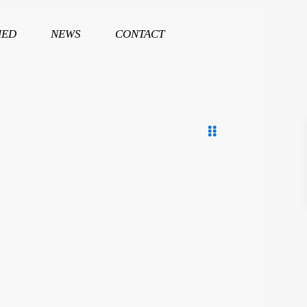
HED
NEWS
CONTACT