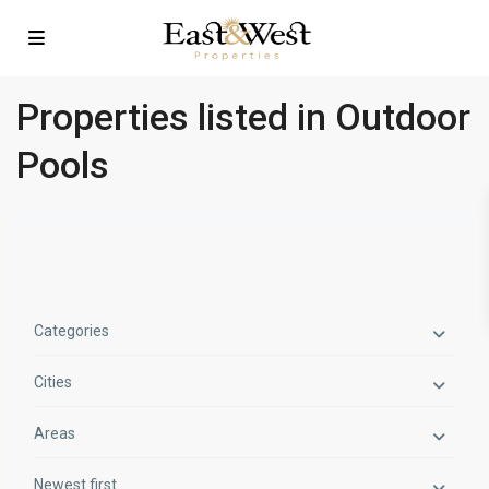
Properties listed in Outdoor
Pools
Categories
Cities
Areas
Newest first