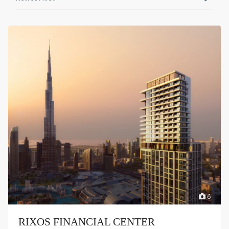
6
RIXOS FINANCIAL CENTER