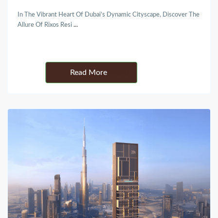
In The Vibrant Heart Of Dubai’s Dynamic Cityscape, Discover The
Allure Of Rixos Resi
...
Details