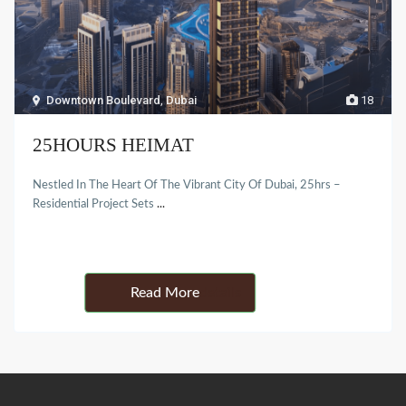
Downtown Boulevard
,
Dubai
18
25HOURS HEIMAT
Nestled In The Heart Of The Vibrant City Of Dubai, 25hrs –
Residential Project Sets
...
Details