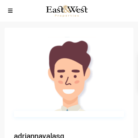
adriannavalasq