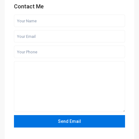
Contact Me