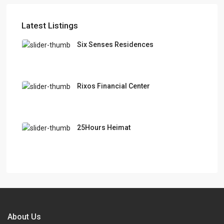
Latest Listings
Six Senses Residences
Rixos Financial Center
25Hours Heimat
About Us