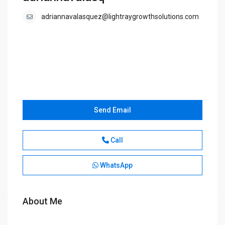
adriannavalasquez@lightraygrowthsolutions.com
Send Email
Call
WhatsApp
About Me