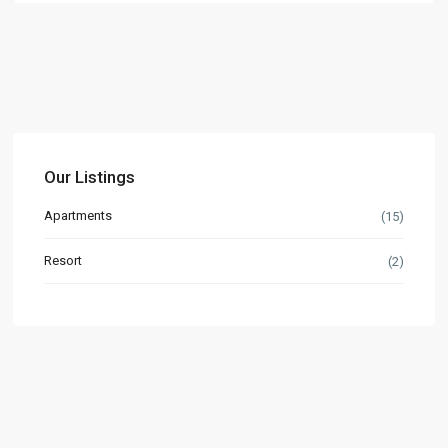
Our Listings
Apartments
(15)
Resort
(2)