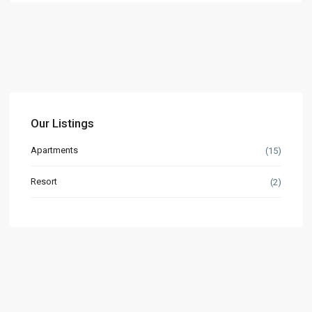
Our Listings
Apartments
(15)
Resort
(2)