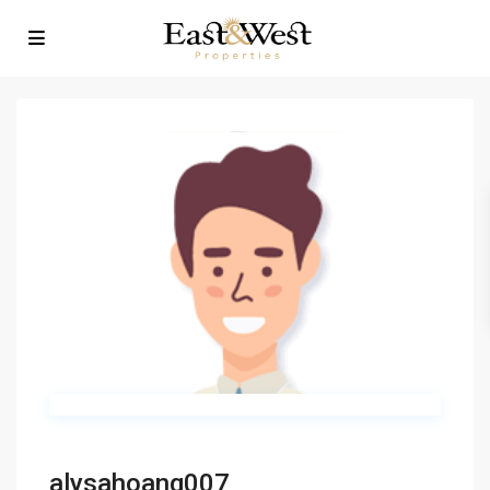
alysahoang007