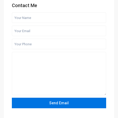
Contact Me