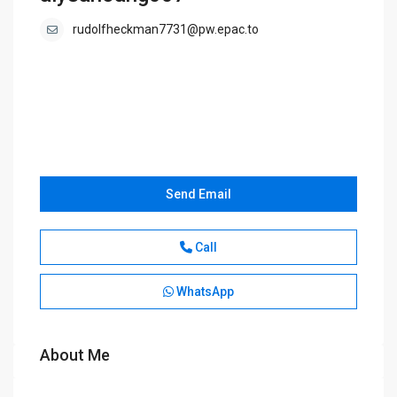
rudolfheckman7731@pw.epac.to
Send Email
Call
WhatsApp
About Me