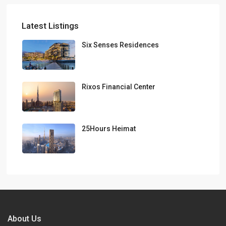
Latest Listings
Six Senses Residences
Rixos Financial Center
25Hours Heimat
About Us