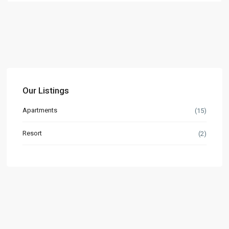
Our Listings
Apartments
(15)
Resort
(2)