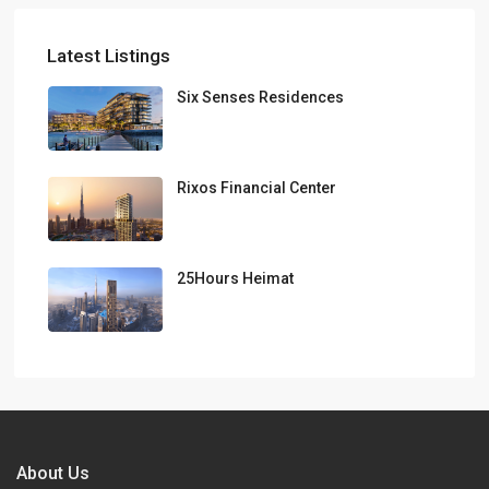
Latest Listings
Six Senses Residences
Rixos Financial Center
25Hours Heimat
About Us