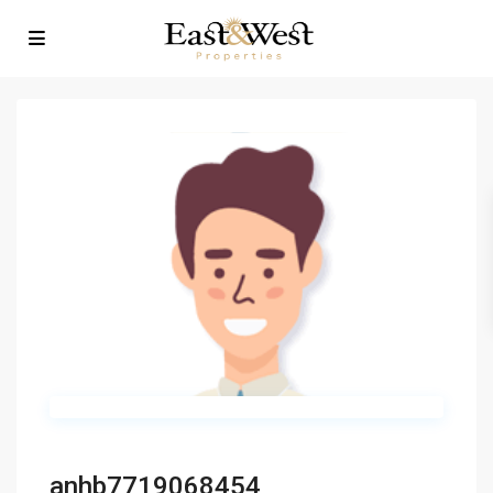
anhb7719068454