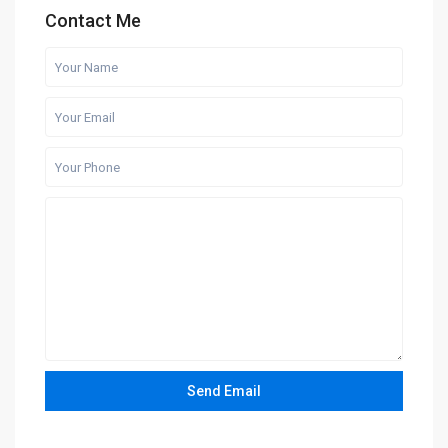
Contact Me