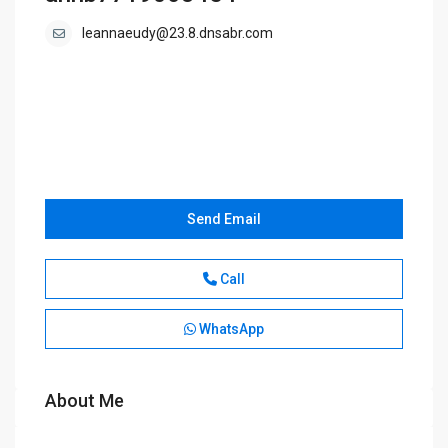
leannaeudy@23.8.dnsabr.com
Send Email
Call
WhatsApp
About Me