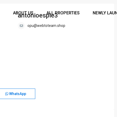
ABOUT US
ALL PROPERTIES
NEWLY LAU
antonioespie3
opu@webtoteam.shop
WhatsApp