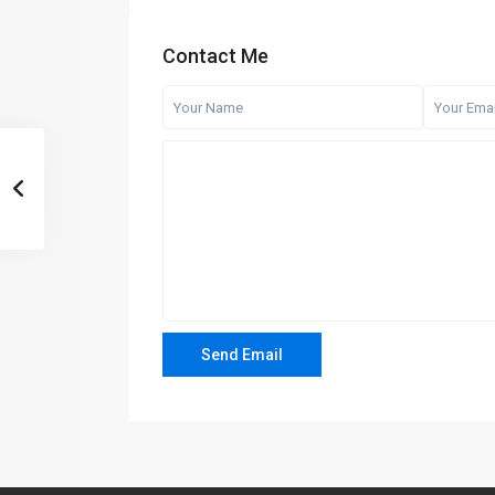
Contact Me