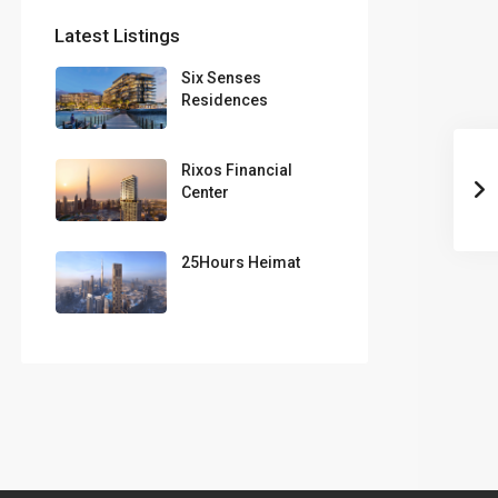
Latest Listings
Six Senses
Residences
Rixos Financial
Center
25Hours Heimat