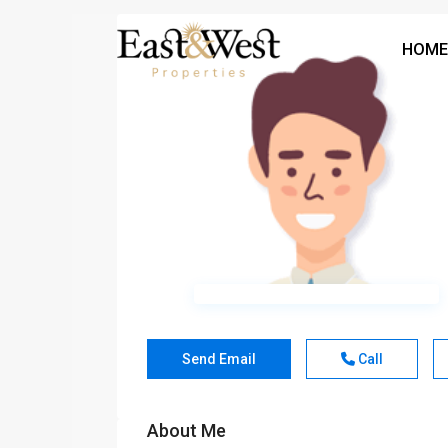
HOME
Send Email
Call
About Me