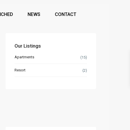
NCHED
NEWS
CONTACT
Our Listings
Apartments
(15)
Resort
(2)