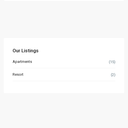
Our Listings
Apartments
(15)
Resort
(2)