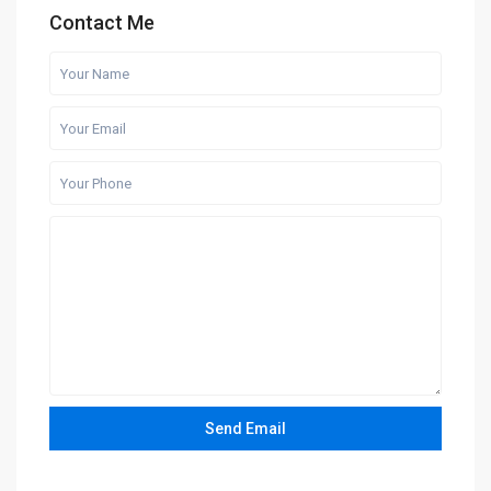
Contact Me