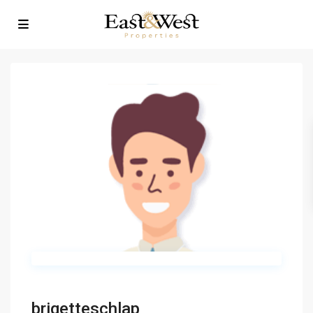
brigetteschlap