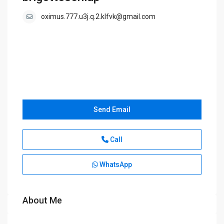
oximus.777.u3j.q.2.klfvk@gmail.com
Send Email
Call
WhatsApp
About Me