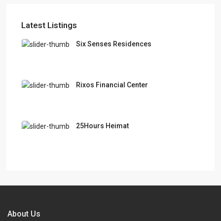
Latest Listings
Six Senses Residences
Rixos Financial Center
25Hours Heimat
About Us