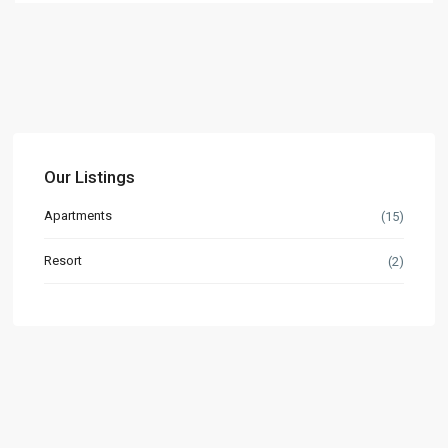
Our Listings
Apartments
(15)
Resort
(2)