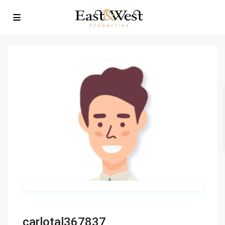
carlotal367837