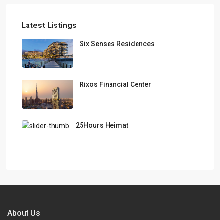
Latest Listings
Six Senses Residences
Rixos Financial Center
25Hours Heimat
About Us