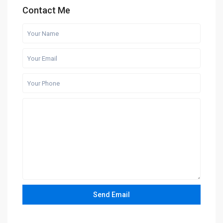
Contact Me