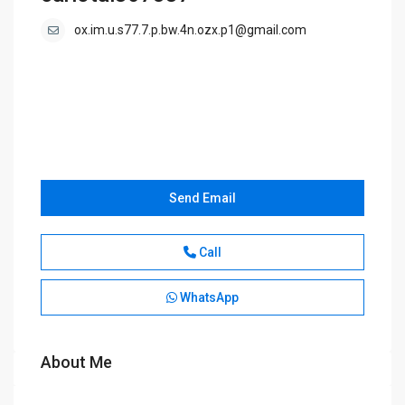
ox.im.u.s77.7.p.bw.4n.ozx.p1@gmail.com
Send Email
Call
WhatsApp
About Me