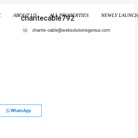
E
ABOUT US
ALL PROPERTIES
NEWLY LAUNC
chantecable792
chante-cable@websolutionsgenius.com
WhatsApp