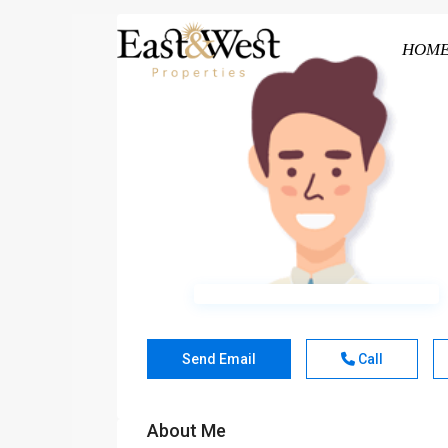
HOM
Send Email
Call
About Me