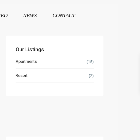
HED
NEWS
CONTACT
Our Listings
Apartments
(15)
Resort
(2)