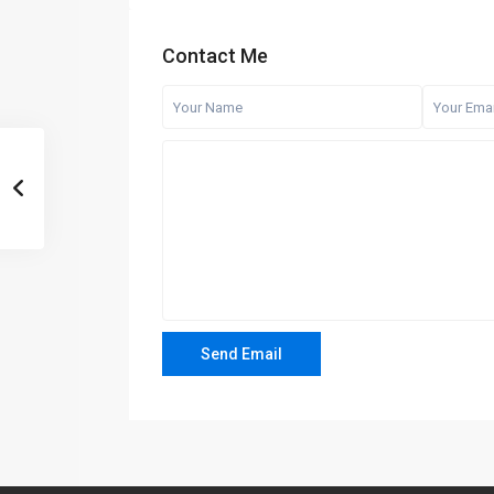
Contact Me