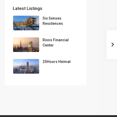
Latest Listings
Six Senses
Residences
Rixos Financial
Center
25Hours Heimat