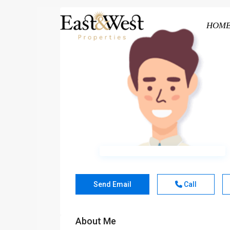
HOM
Send Email
Call
About Me