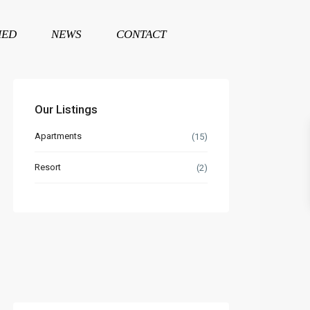
HED
NEWS
CONTACT
Our Listings
Apartments
(15)
Resort
(2)