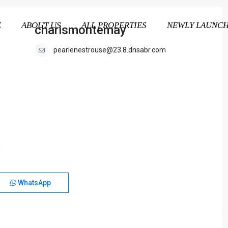
E
ABOUT US
ALL PROPERTIES
NEWLY LAUNC
charismontemay
pearlenestrouse@23.8.dnsabr.com
WhatsApp