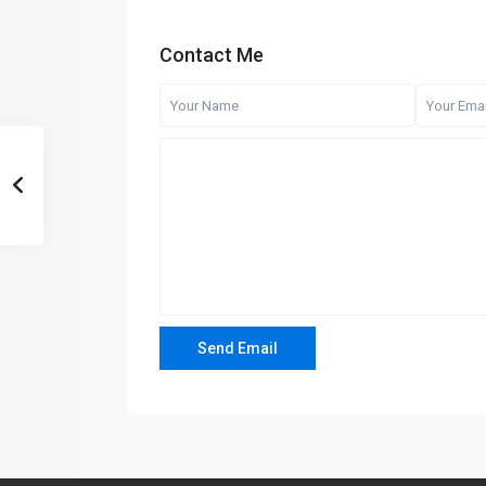
Contact Me