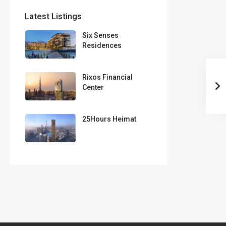
Latest Listings
Six Senses
Residences
Rixos Financial
Center
25Hours Heimat