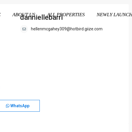
E
ABOUT US
ALL PROPERTIES
NEWLY LAUNC
danniellebarri
hellenmcgahey309@hotbird.giize.com
WhatsApp