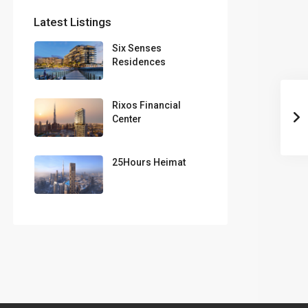
Latest Listings
Six Senses
Residences
Rixos Financial
Center
25Hours Heimat