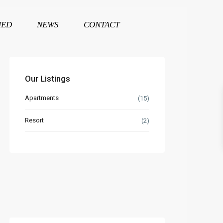
HED
NEWS
CONTACT
Our Listings
Apartments
(15)
Resort
(2)