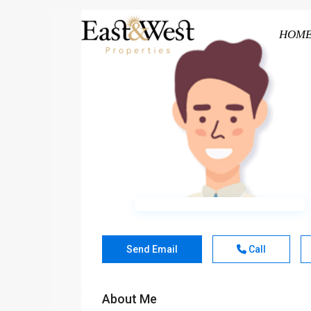
HOM
Send Email
Call
About Me