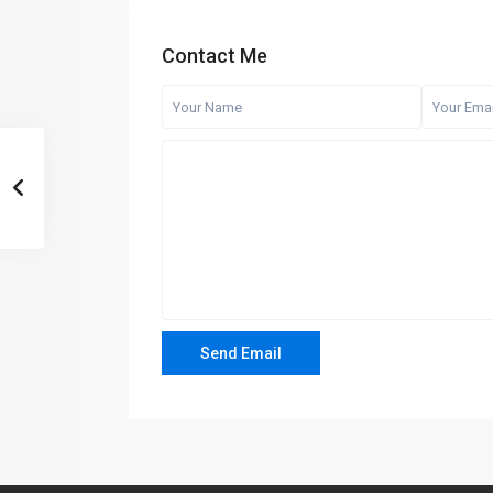
Contact Me