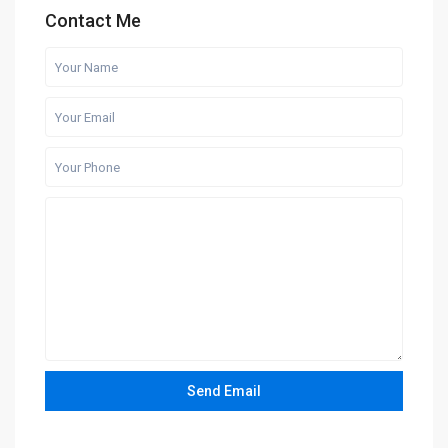
Contact Me