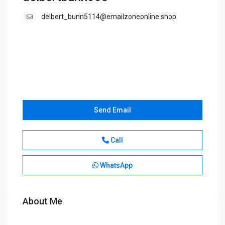
delbert_bunn5114@emailzoneonline.shop
Send Email
Call
WhatsApp
About Me