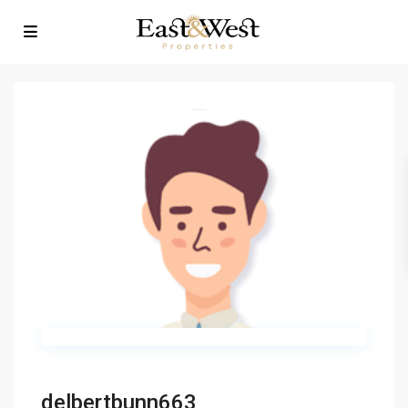
delbertbunn663