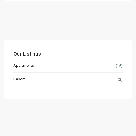
Our Listings
Apartments
(15)
Resort
(2)