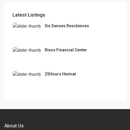
Latest Listings
Six Senses Residences
Rixos Financial Center
25Hours Heimat
About Us