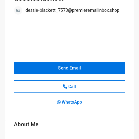
dessie-blackett_7573@premieremailinbox.shop
Send Email
Call
WhatsApp
About Me