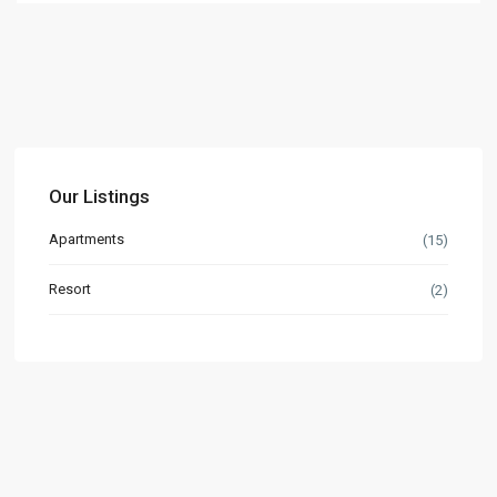
Our Listings
Apartments
(15)
Resort
(2)