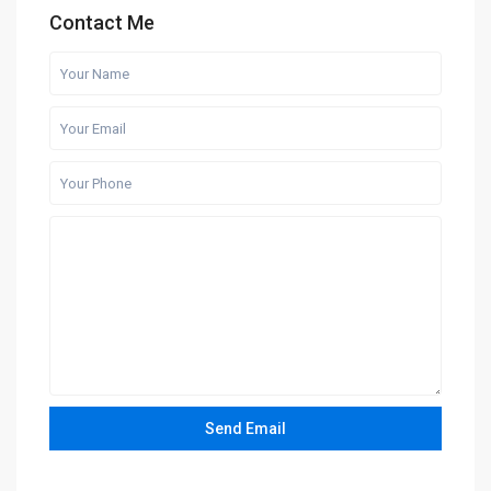
Contact Me