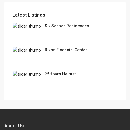
Latest Listings
Six Senses Residences
Rixos Financial Center
25Hours Heimat
About Us