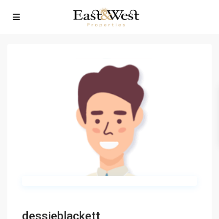
dessieblackett