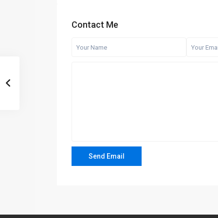
Contact Me