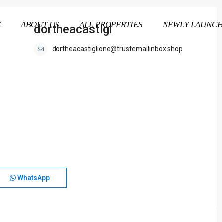
E
ABOUT US
ALL PROPERTIES
NEWLY LAUNC
dortheacastigl
dortheacastiglione@trustemailinbox.shop
WhatsApp