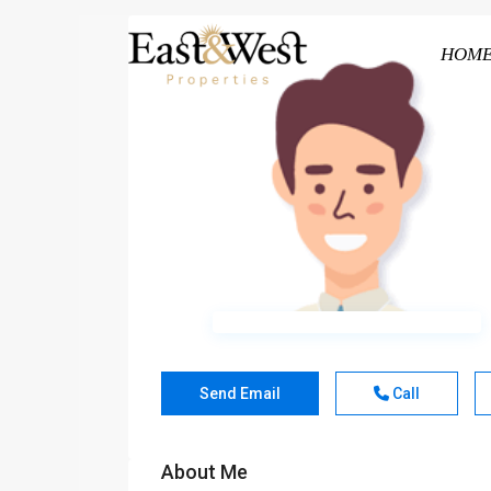
HOM
Send Email
Call
About Me