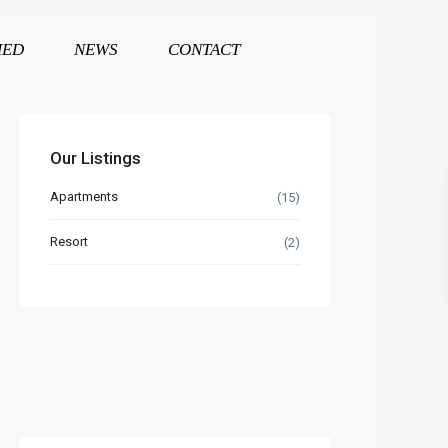
HED
NEWS
CONTACT
Our Listings
Apartments
(15)
Resort
(2)