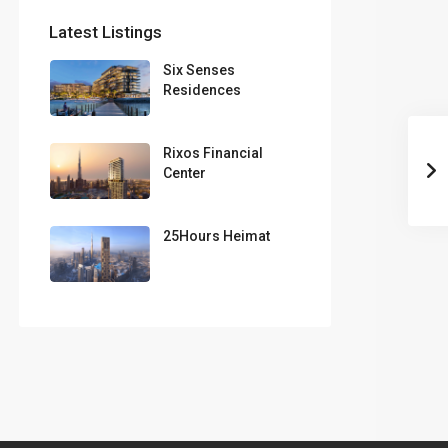
Latest Listings
Six Senses
Residences
Rixos Financial
Center
25Hours Heimat