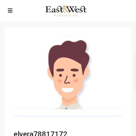
elvera78817172