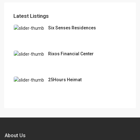
Latest Listings
Six Senses Residences
Rixos Financial Center
25Hours Heimat
About Us