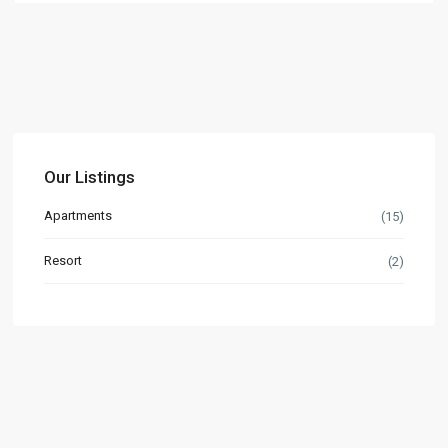
Our Listings
Apartments
(15)
Resort
(2)