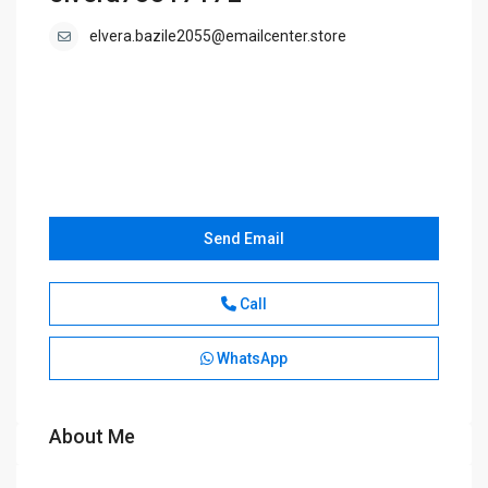
elvera.bazile2055@emailcenter.store
Send Email
Call
WhatsApp
About Me