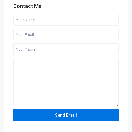
Contact Me