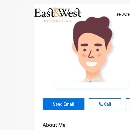
HOM
Send Email
Call
About Me