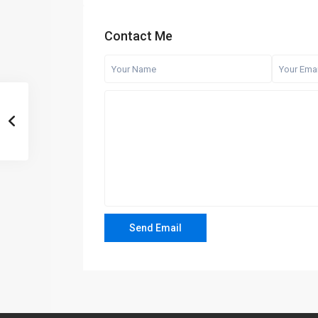
Contact Me