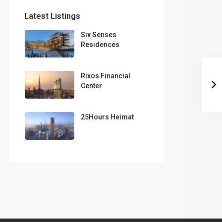
Latest Listings
Six Senses
Residences
Rixos Financial
Center
25Hours Heimat