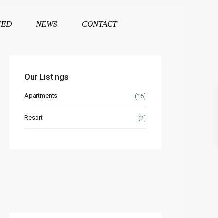
HED
NEWS
CONTACT
Our Listings
Apartments
(15)
Resort
(2)