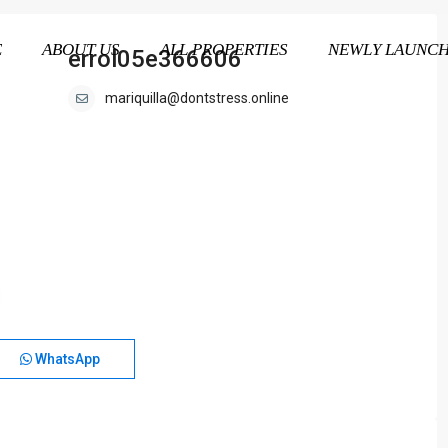
E
ABOUT US
ALL PROPERTIES
NEWLY LAUNC
errol05e366606
mariquilla@dontstress.online
WhatsApp