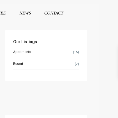
HED
NEWS
CONTACT
Our Listings
Apartments
(15)
Resort
(2)