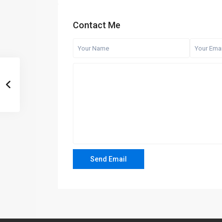
Contact Me