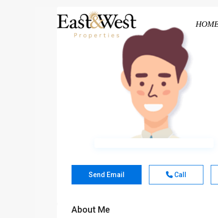
HOM
Send Email
Call
About Me