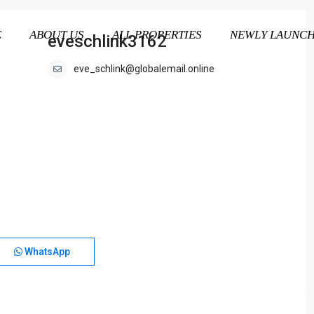
E
ABOUT US
ALL PROPERTIES
NEWLY LAUNC
eveschlink3162
eve_schlink@globalemail.online
WhatsApp