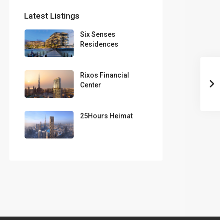
Latest Listings
Six Senses
Residences
Rixos Financial
Center
25Hours Heimat