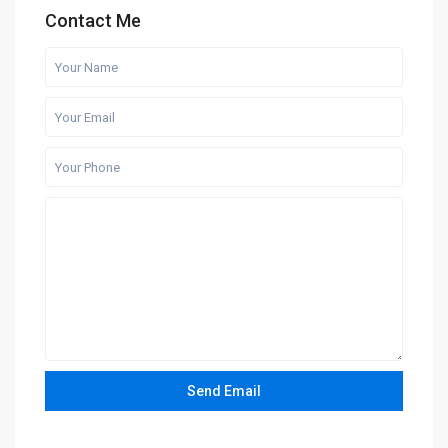
Contact Me