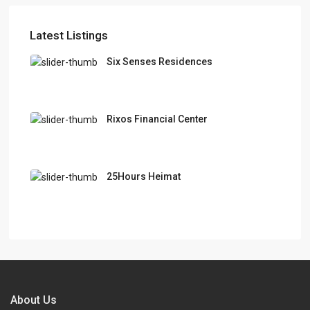
Latest Listings
Six Senses Residences
Rixos Financial Center
25Hours Heimat
About Us