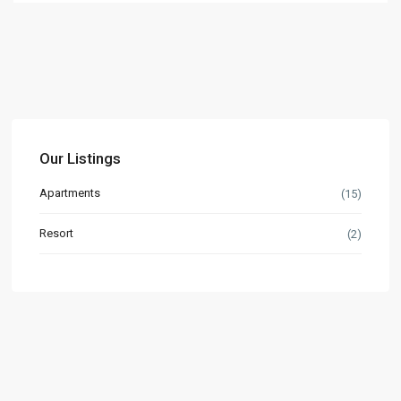
Our Listings
Apartments
(15)
Resort
(2)