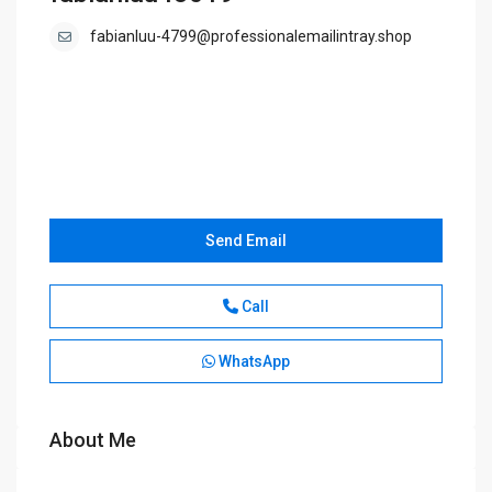
fabianluu-4799@professionalemailintray.shop
Send Email
Call
WhatsApp
About Me