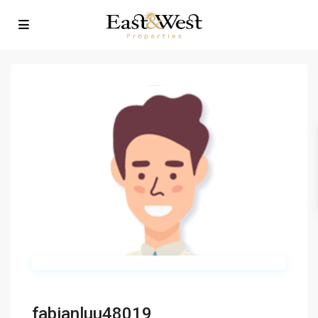
fabianluu48019