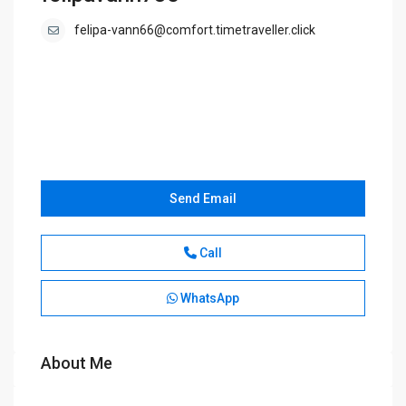
felipa-vann66@comfort.timetraveller.click
Send Email
Call
WhatsApp
About Me