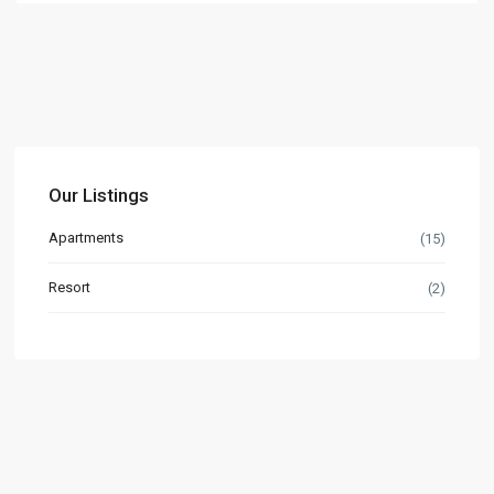
Our Listings
Apartments
(15)
Resort
(2)