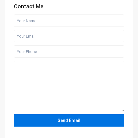
Contact Me