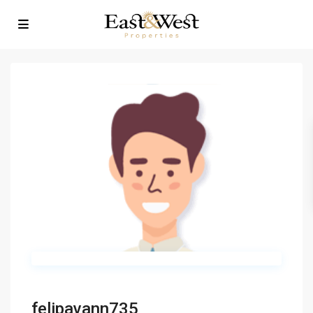
felipavann735