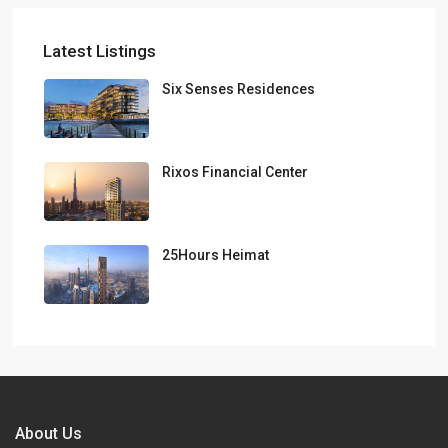
Latest Listings
Six Senses Residences
Rixos Financial Center
25Hours Heimat
About Us