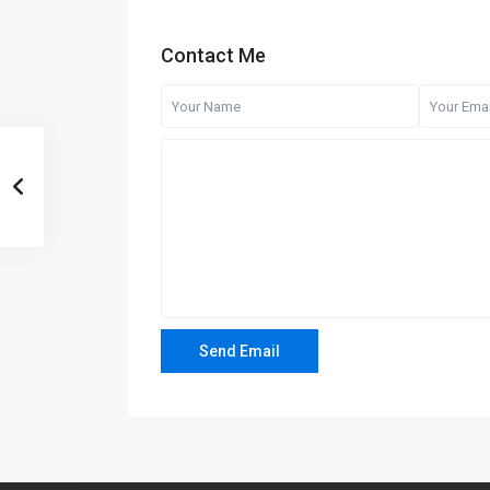
Contact Me