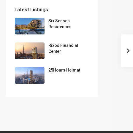
Latest Listings
Six Senses
Residences
Rixos Financial
Center
25Hours Heimat