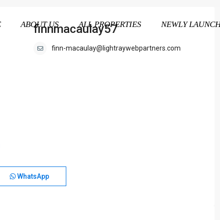
E
ABOUT US
ALL PROPERTIES
NEWLY LAUNC
finnmacaulay57
finn-macaulay@lightraywebpartners.com
WhatsApp