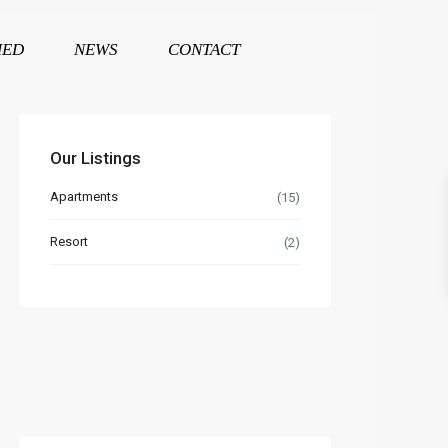
HED
NEWS
CONTACT
Our Listings
Apartments
(15)
Resort
(2)