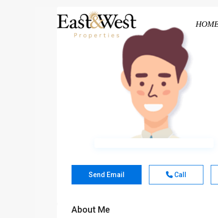
HOM
Send Email
Call
About Me