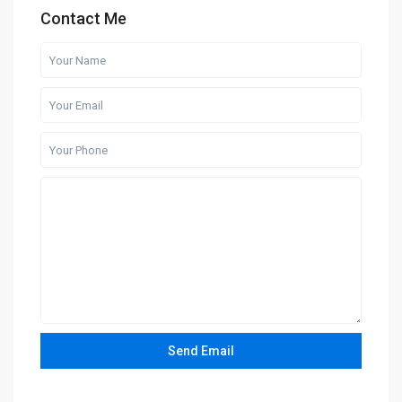
Contact Me