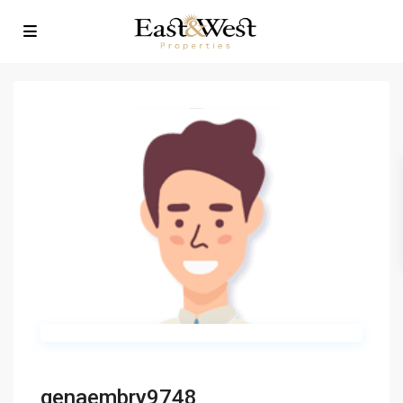
genaembry9748