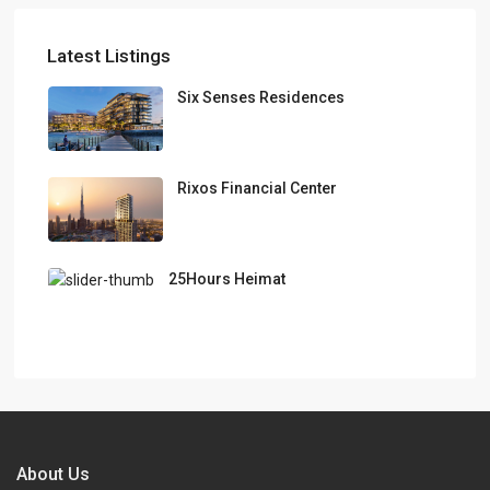
Latest Listings
Six Senses Residences
Rixos Financial Center
25Hours Heimat
About Us