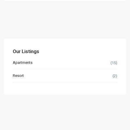
Our Listings
Apartments
(15)
Resort
(2)