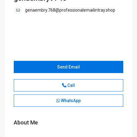
genaembry.768@professionalemailintray.shop
Send Email
Call
WhatsApp
About Me