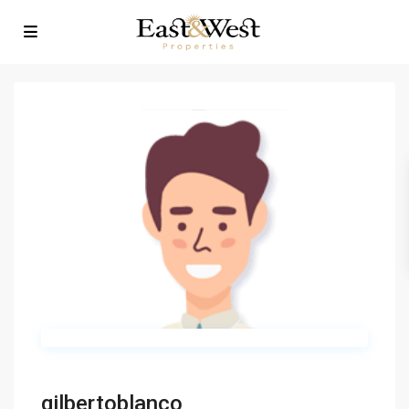
gilbertoblanco