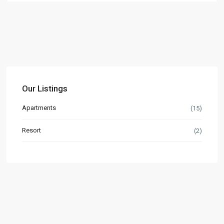
Our Listings
Apartments
(15)
Resort
(2)