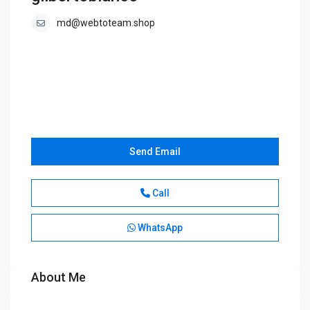
md@webtoteam.shop
Send Email
Call
WhatsApp
About Me