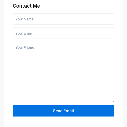
Contact Me