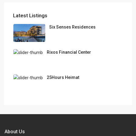
Latest Listings
Six Senses Residences
Rixos Financial Center
25Hours Heimat
About Us