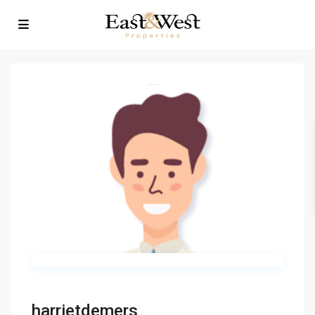
harrietdemers