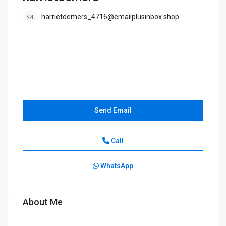
harrietdemers_4716@emailplusinbox.shop
Send Email
Call
WhatsApp
About Me