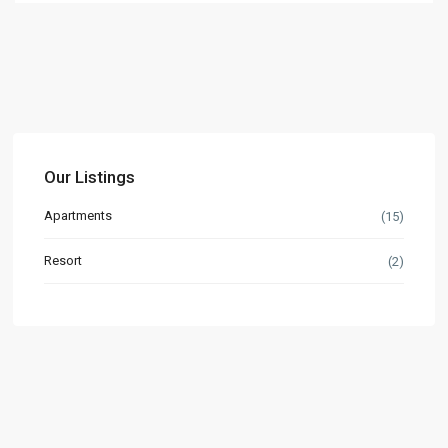
Our Listings
Apartments
(15)
Resort
(2)