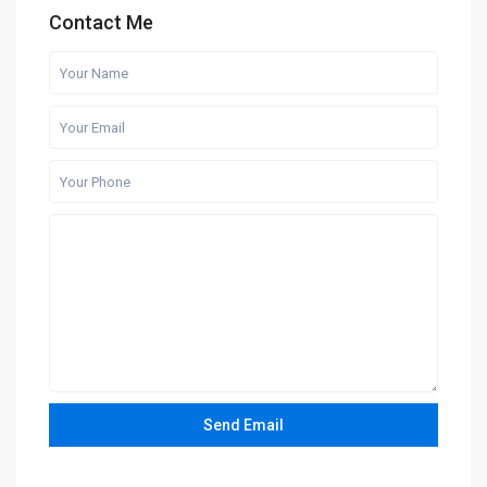
Contact Me