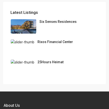
Latest Listings
Six Senses Residences
Rixos Financial Center
25Hours Heimat
About Us