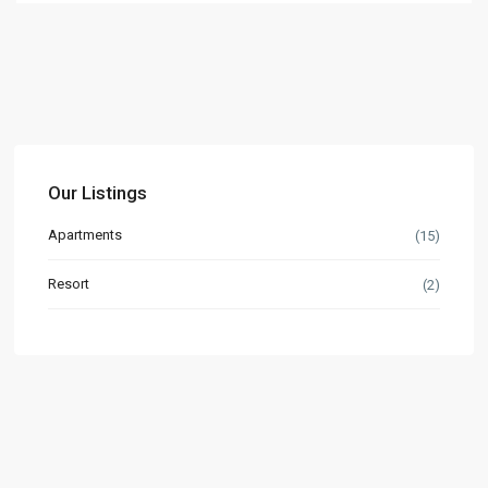
Our Listings
Apartments
(15)
Resort
(2)