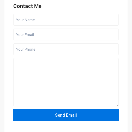
Contact Me