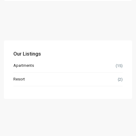
Our Listings
Apartments
(15)
Resort
(2)