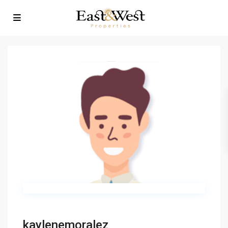
kaylenemoralez