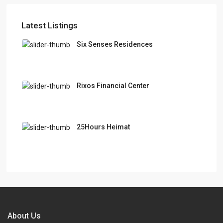
Latest Listings
Six Senses Residences
Rixos Financial Center
25Hours Heimat
About Us