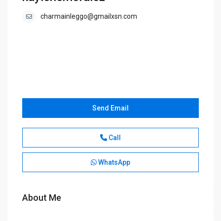
charmainleggo@gmailxsn.com
Send Email
Call
WhatsApp
About Me