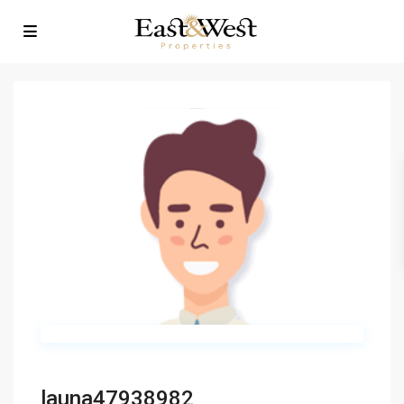
launa47938982