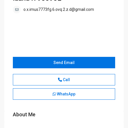
o.x.imus7773fg.6.ovq.2.z.d@gmail.com
Send Email
Call
WhatsApp
About Me