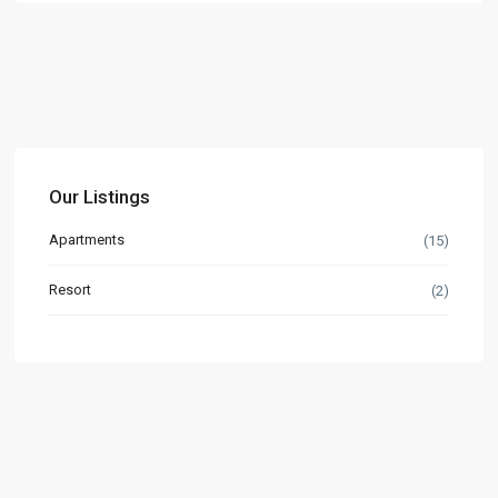
Our Listings
Apartments
(15)
Resort
(2)