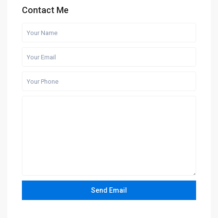
Contact Me