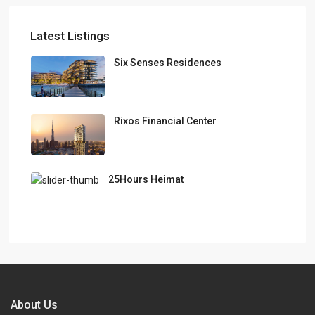
Latest Listings
Six Senses Residences
Rixos Financial Center
25Hours Heimat
About Us