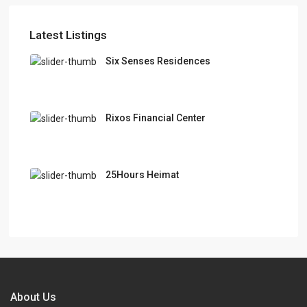
Latest Listings
Six Senses Residences
Rixos Financial Center
25Hours Heimat
About Us