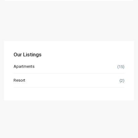
Our Listings
Apartments
(15)
Resort
(2)