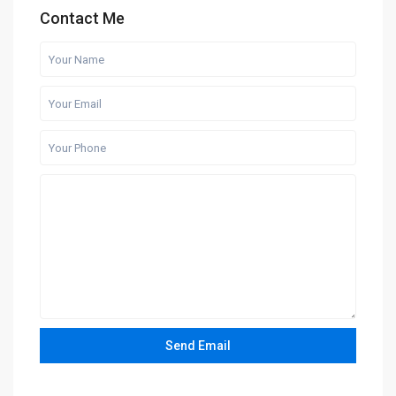
Contact Me