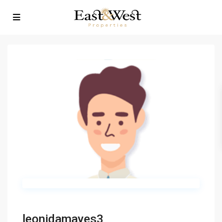
leonidamayes3