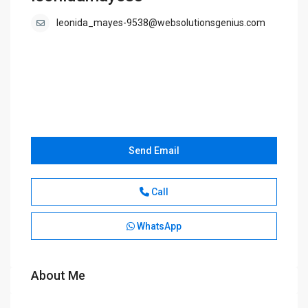
leonida_mayes-9538@websolutionsgenius.com
Send Email
Call
WhatsApp
About Me