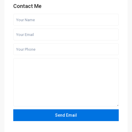
Contact Me