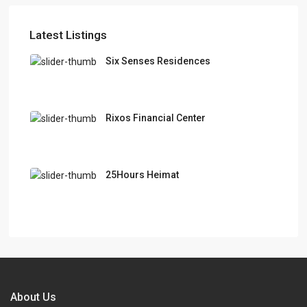
Latest Listings
Six Senses Residences
Rixos Financial Center
25Hours Heimat
About Us