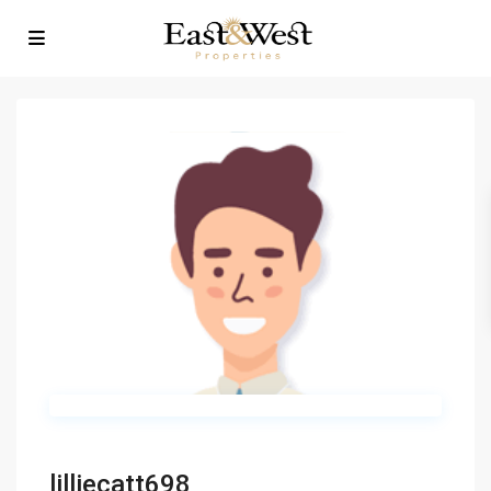
lilliecatt698