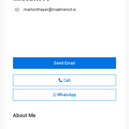
marlonthayer@mailmenot.io
Send Email
Call
WhatsApp
About Me