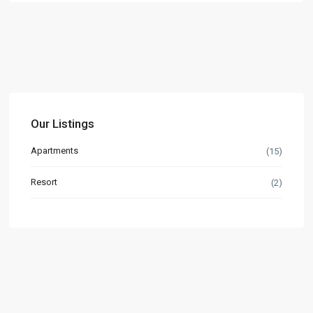
Our Listings
Apartments
(15)
Resort
(2)