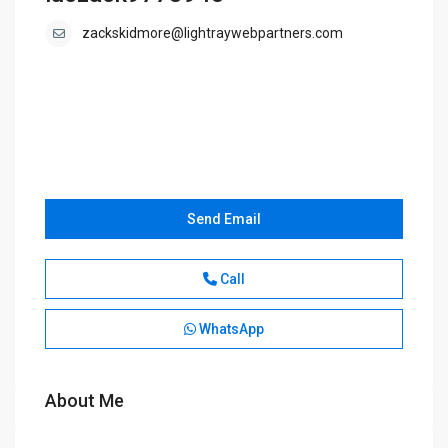
zackskidmore@lightraywebpartners.com
Send Email
Call
WhatsApp
About Me