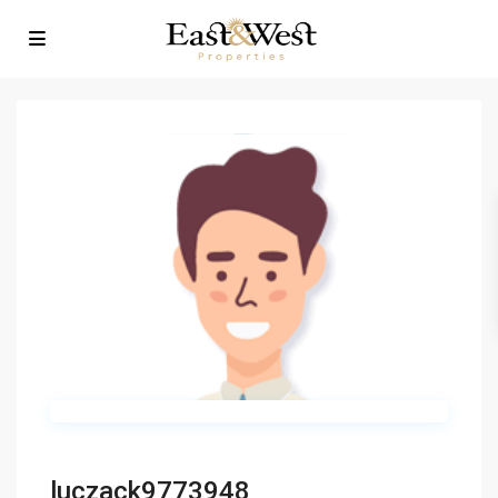
luczack9773948