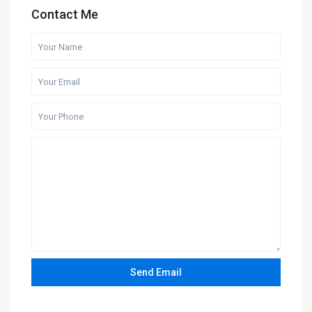
Contact Me