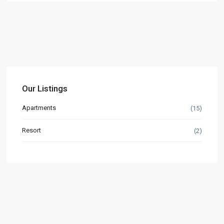
Our Listings
Apartments
(15)
Resort
(2)