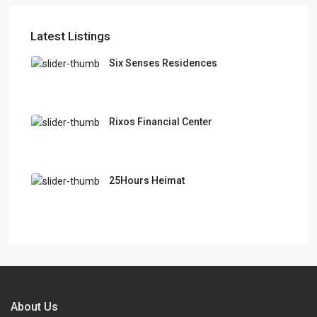
Latest Listings
Six Senses Residences
Rixos Financial Center
25Hours Heimat
About Us