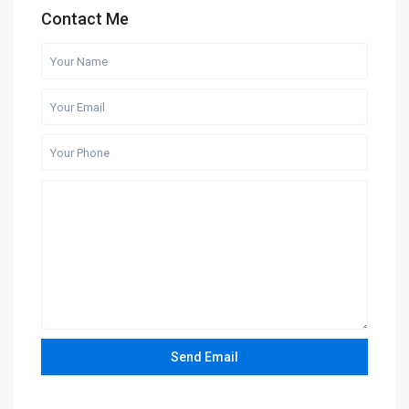
Contact Me