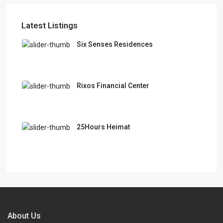
Latest Listings
Six Senses Residences
Rixos Financial Center
25Hours Heimat
About Us