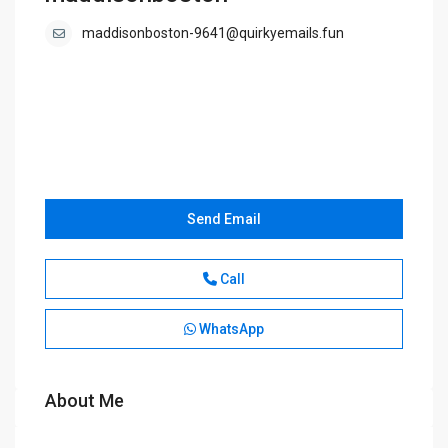
maddisonboston-9641@quirkyemails.fun
Send Email
Call
WhatsApp
About Me