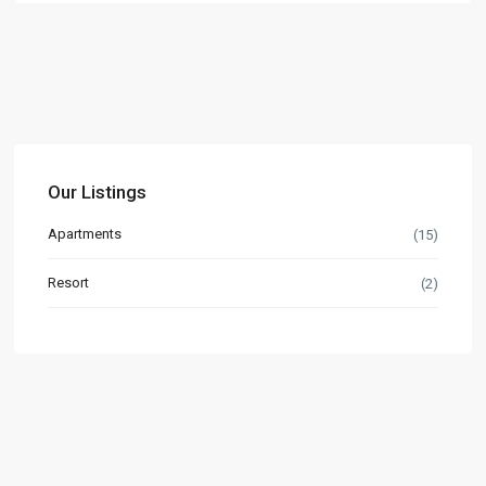
Our Listings
Apartments
(15)
Resort
(2)