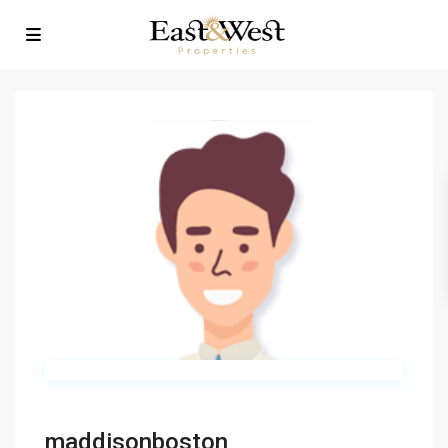
maddisonboston