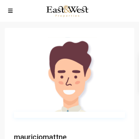
mauriciomattne