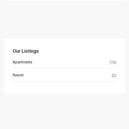
Our Listings
Apartments
(15)
Resort
(2)