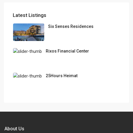
Latest Listings
Six Senses Residences
Rixos Financial Center
25Hours Heimat
About Us