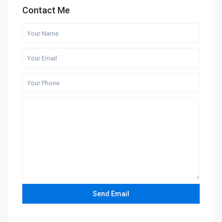
Contact Me