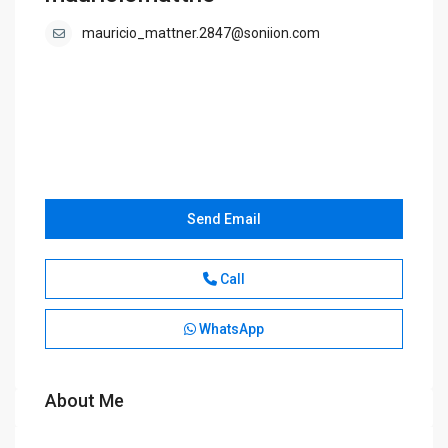
mauricio_mattner.2847@soniion.com
Send Email
Call
WhatsApp
About Me