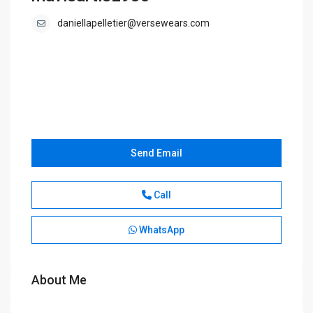
daniellapelletier@versewears.com
Send Email
Call
WhatsApp
About Me