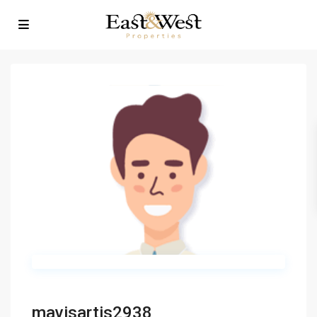
mavisartis2938