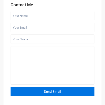
Contact Me