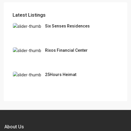
Latest Listings
Six Senses Residences
Rixos Financial Center
25Hours Heimat
About Us