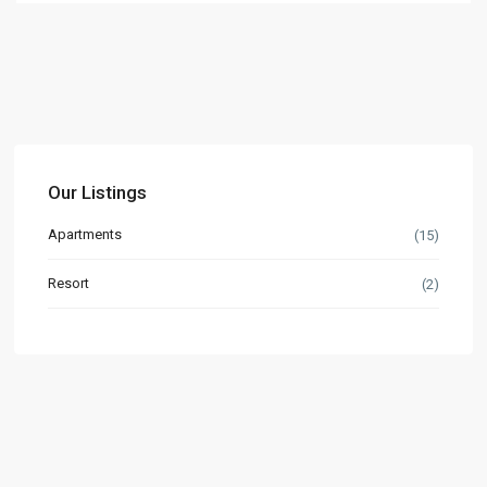
Our Listings
Apartments
(15)
Resort
(2)