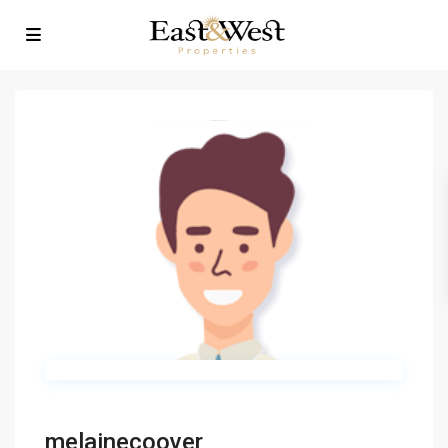
melainecoover