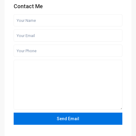
Contact Me