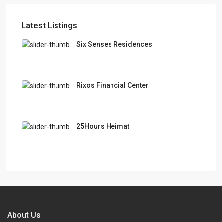
Latest Listings
Six Senses Residences
Rixos Financial Center
25Hours Heimat
About Us