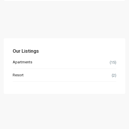
Our Listings
Apartments
(15)
Resort
(2)