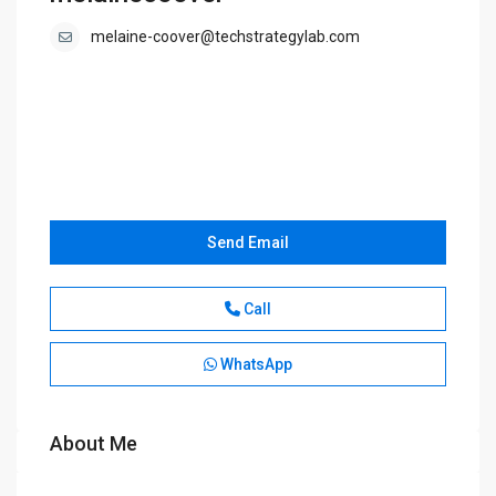
melaine-coover@techstrategylab.com
Send Email
Call
WhatsApp
About Me